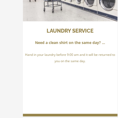
LAUNDRY SERVICE
Need a clean shirt on the same day? …
Hand in your laundry before 9:00 am and it will be returned to
you on the same day.