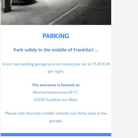
PARKING
Park safely in the middle of Frankfurt …
In our own parking garage you can leave your car at 15,00 EUR
per night.
The entrance is located at:
Mainzerlandstrasse 69-71,
60329 Frankfurt am Main.
Please note that only smaller vehicles can fairly steer in the
garage.