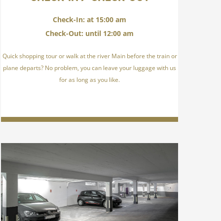
Check-In: at 15:00 am
Check-Out: until 12:00 am
Quick shopping tour or walk at the river Main before the train or
plane departs? No problem, you can leave your luggage with us
for as long as you like.