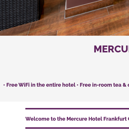
MERCUR
• Free WiFi in the entire hotel • Free in-room tea &
Welcome to the Mercure Hotel Frankfurt 