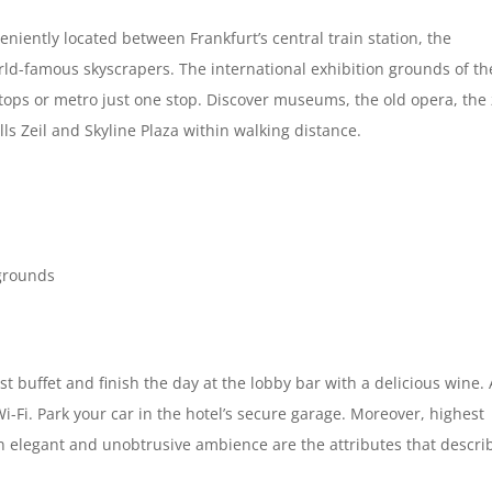
niently located between Frankfurt’s central train station, the
world-famous skyscrapers. The international exhibition grounds of th
ops or metro just one stop. Discover museums, the old opera, the
s Zeil and Skyline Plaza within walking distance.
 grounds
t buffet and finish the day at the lobby bar with a delicious wine. 
-Fi. Park your car in the hotel’s secure garage. Moreover, highest
 an elegant and unobtrusive ambience are the attributes that descri