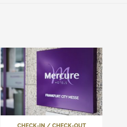
CHECK-IN / CHECK-OUT