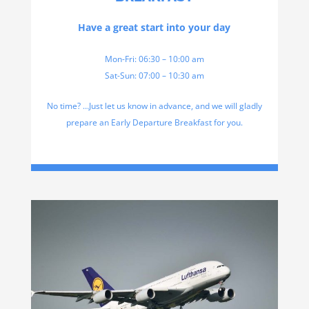
Have a great start into your day
Mon-Fri: 06:30 – 10:00 am
Sat-Sun: 07:00 – 10:30 am
No time? …Just let us know in advance, and we will gladly
prepare an Early Departure Breakfast for you.