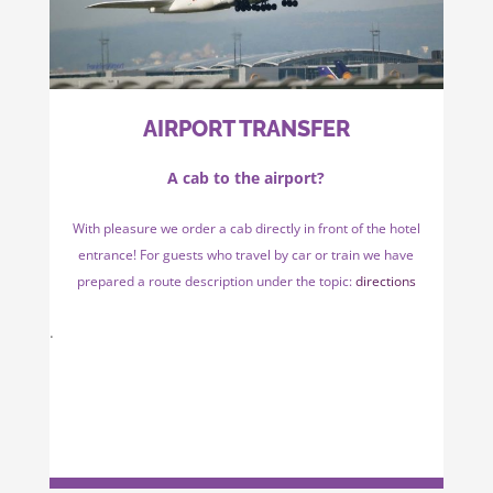
AIRPORT TRANSFER
A cab to the airport?
With pleasure we order a cab directly in front of the hotel
entrance! For guests who travel by car or train we have
prepared a route description under the topic:
directions
.