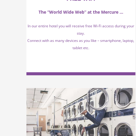
The “World Wide Web” at the Mercure …
In our entire hotel you will receive free Wi-Fi access during your
stay.
Connect with as many devices as you like – smartphone, laptop,
tablet etc.