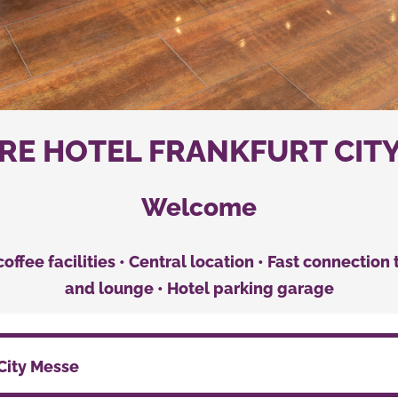
E HOTEL FRANKFURT CIT
Welcome
 coffee facilities • Central location • Fast connectio
and lounge • Hotel parking garage
City Messe