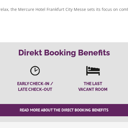
 relax, the Mercure Hotel Frankfurt City Messe sets its focus on com
Direkt Booking Benefits
EARLY CHECK-IN /
THE LAST
LATE CHECK-OUT
VACANT ROOM
READ MORE ABOUT THE DIRECT BOOKING BENEFITS