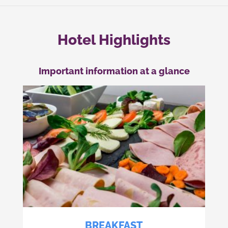
Hotel Highlights
Important information at a glance
BREAKFAST