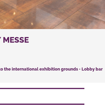
Y MESSE
n to the international exhibition grounds • Lobby bar