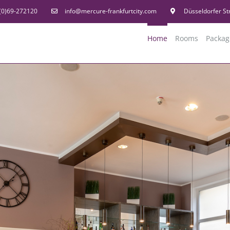
(0)69-272120
info@mercure-frankfurtcity.com
Düsseldorfer St
Home
Rooms
Packag