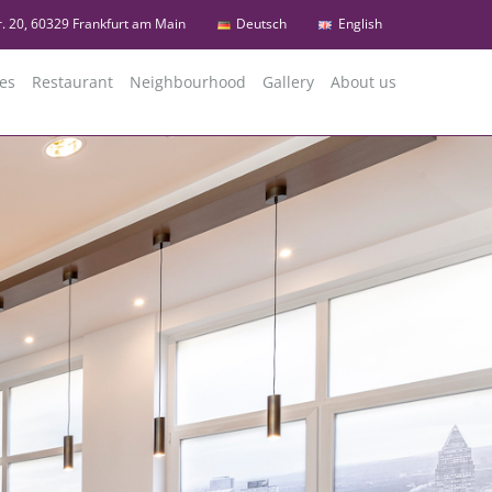
r. 20, 60329 Frankfurt am Main
Deutsch
English
es
Restaurant
Neighbourhood
Gallery
About us