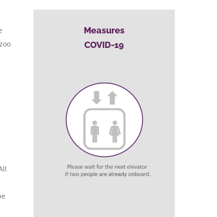
Measures
e
 zoo
COVID-19
All
be