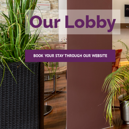
Our Lobby
BOOK YOUR STAY THROUGH OUR WEBSITE