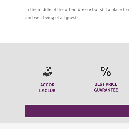
In the middle of the urban breeze but still a place to
and well-being of all guests.
BEST PRICE
ACCOR
GUARANTEE
LE CLUB