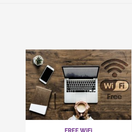
FREE WiFi