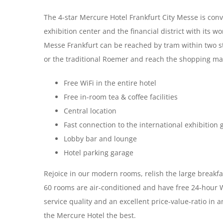
The 4-star Mercure Hotel Frankfurt City Messe is conve
exhibition center and the financial district with its 
Messe Frankfurt can be reached by tram within two st
or the traditional Roemer and reach the shopping mall
Free WiFi in the entire hotel
Free in-room tea & coffee facilities
Central location
Fast connection to the international exhibition
Lobby bar and lounge
Hotel parking garage
Rejoice in our modern rooms, relish the large breakfas
60 rooms are air-conditioned and have free 24-hour Wi
service quality and an excellent price-value-ratio in
the Mercure Hotel the best.