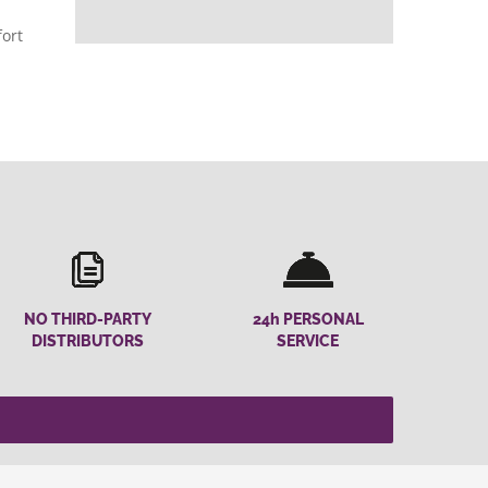
fort
NO THIRD-PARTY
24h PERSONAL
DISTRIBUTORS
SERVICE